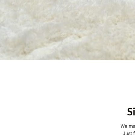
S
We mak
Just 