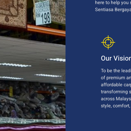
here to help you 
Sentiasa Bergaya
Our Visio
To be the lead
of premium a
affordable car
transforming 
across Malays
style, comfort