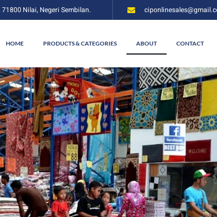
, 71800 Nilai, Negeri Sembilan.
ciponlinesales@gmail.
HOME
PRODUCTS & CATEGORIES
ABOUT
CONTACT