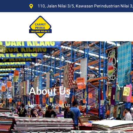
110, Jalan Nilai 3/5, Kawasan Perindustrian Nilai 3
About Us
Home
About Us