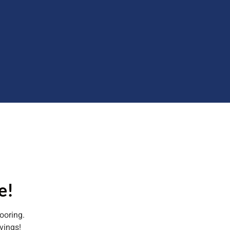
e!
ooring.
vings!