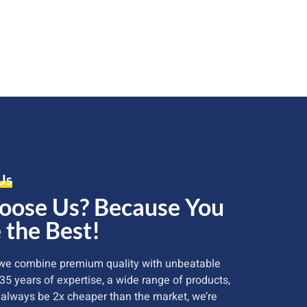
Us
ose Us? Because You
 the Best!
 we combine premium quality with unbeatable
 35 years of expertise, a wide range of products,
 always be 2x cheaper than the market, we’re