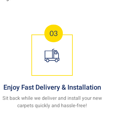
03
Enjoy Fast Delivery & Installation
Sit back while we deliver and install your new
carpets quickly and hassle-free!