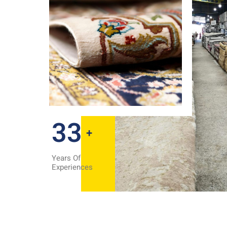
35
+
Years Of
Experiences