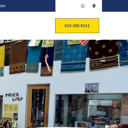
com
012-585 8111