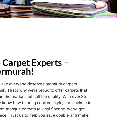
 Carpet Experts –
ermurah!
elieve everyone deserves premium carpets
nk. That’s why we’re proud to offer carpets that
 the market, but still top quality! With over 35
 know how to bring comfort, style, and savings to
om mosque carpets to vinyl flooring, we’ve got
ace. Trust us to help you save double and make