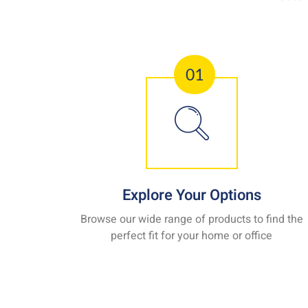
01
Explore Your Options
Browse our wide range of products to find the
perfect fit for your home or office