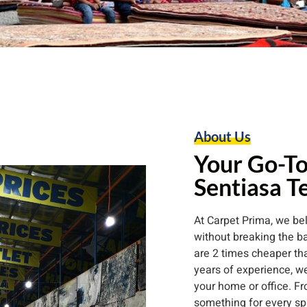
About Us
Your Go-To
Sentiasa T
At Carpet Prima, we b
without breaking the ba
are 2 times cheaper than
years of experience, we
your home or office. Fr
something for every sp