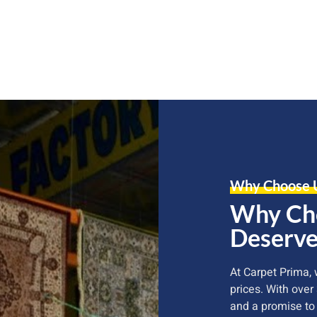
Why Choose 
Why Cho
Deserve
At Carpet Prima,
prices. With over
and a promise to