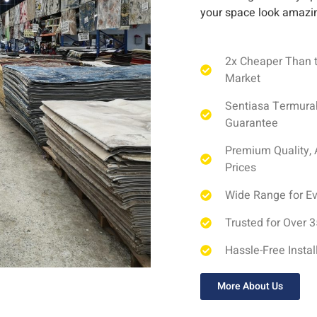
your space look amazi
2x Cheaper Than 
Market
Sentiasa Termura
Guarantee
Premium Quality, 
Prices
Wide Range for E
Trusted for Over 
Hassle-Free Instal
More About Us