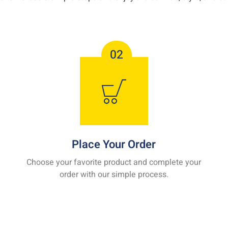
02
Place Your Order
Choose your favorite product and complete your
order with our simple process.