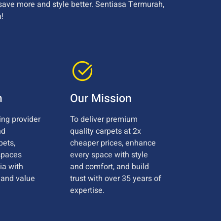
save more and style better. Sentiasa Termurah,
!
n
Our Mission
ing provider
To deliver premium
nd
quality carpets at 2x
pets,
cheaper prices, enhance
spaces
every space with style
ia with
and comfort, and build
, and value
trust with over 35 years of
expertise.