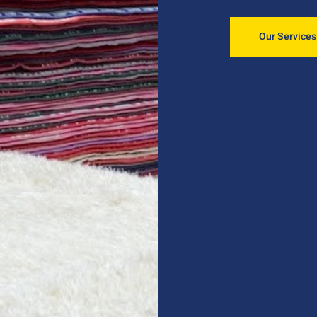
Our Services