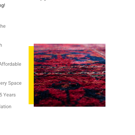
ng!
the
h
Affordable
very Space
35 Years
lation