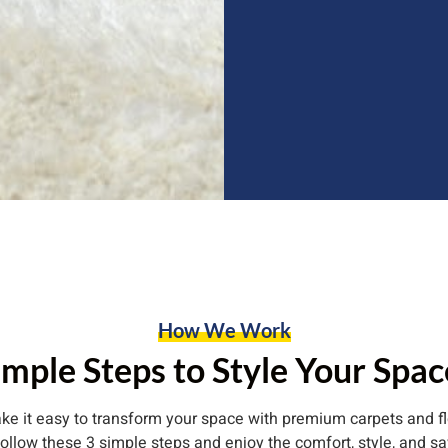
How We Work
imple Steps to Style Your Spac
e it easy to transform your space with premium carpets and fl
follow these 3 simple steps and enjoy the comfort, style, and sa