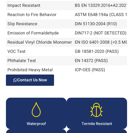
Impact Resistant
BS EN 13329:2016+A2:2021 
Reaction to Fire Behavior
ASTM E648-194a (CLASS 1)
Slip Resistance
DIN 51130-2004 (R10)
Emission of Formaldehyde
DIN717-2 (NOT DETECTED)
Residual Vinyl Chloride Monomer
EN ISO 6401-2008 (<0.5 MG/L
VOC Test
GB 18581-2020 (PASS)
Phthalate Test
EN 14372 (PASS)
Prohibited Heavy Metal
ICP-OES (PASS)
Contact Us Now
Waterproof
Termite Resistant