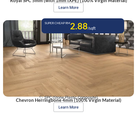
Royal SPC 5mm (with 1mm IXPE) (100% Virgin Material)
Learn More
2.88
SUPER CHEAP RM
/sqft
SPC (Stone Plastic Composite)
Chevron Herringbone 4mm (100% Virgin Material)
Learn More