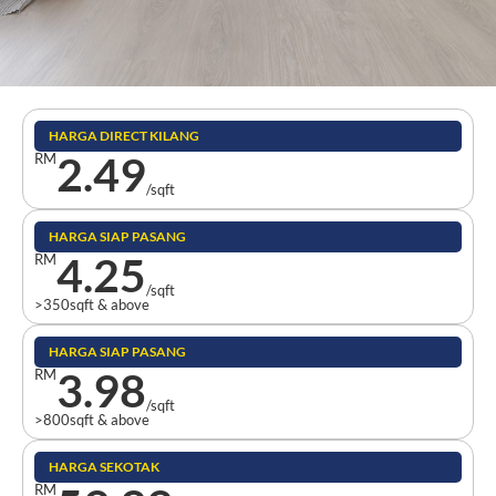
HARGA DIRECT KILANG
2.49
RM
/sqft
HARGA SIAP PASANG
4.25
RM
/sqft
>350sqft & above
HARGA SIAP PASANG
3.98
RM
/sqft
>800sqft & above
HARGA SEKOTAK
RM