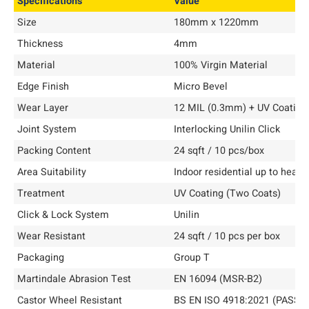
Specifications
Value
Size
180mm x 1220mm
Thickness
4mm
Material
100% Virgin Material
Edge Finish
Micro Bevel
Wear Layer
12 MIL (0.3mm) + UV Coating
Joint System
Interlocking Unilin Click
Packing Content
24 sqft / 10 pcs/box
Area Suitability
Indoor residential up to heav
Treatment
UV Coating (Two Coats)
Click & Lock System
Unilin
Wear Resistant
24 sqft / 10 pcs per box
Packaging
Group T
Martindale Abrasion Test
EN 16094 (MSR-B2)
Castor Wheel Resistant
BS EN ISO 4918:2021 (PASS)