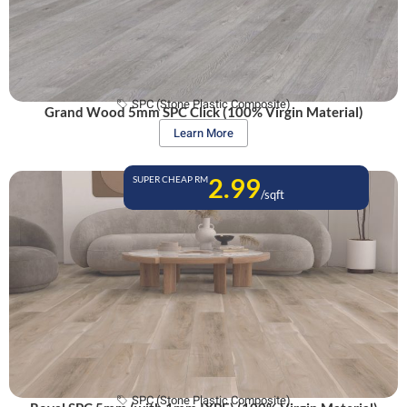
SPC (Stone Plastic Composite)
Grand Wood 5mm SPC Click (100% Virgin Material)
Learn More
2.99
SUPER CHEAP RM
/sqft
SPC (Stone Plastic Composite)