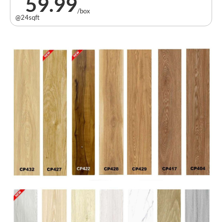
59.99
/box
@24sqft