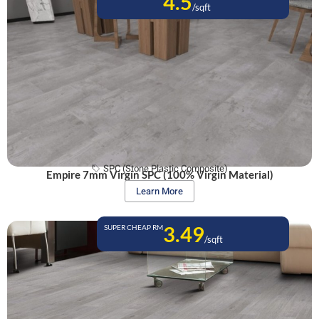
4.5
/sqft
SPC (Stone Plastic Composite)
Empire 7mm Virgin SPC (100% Virgin Material)
Learn More
3.49
SUPER CHEAP RM
/sqft