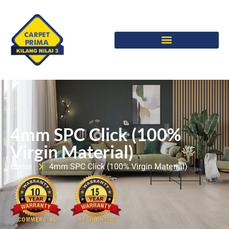
4mm SPC Click (100%
Virgin Material)
Home
4mm SPC Click (100% Virgin Material)