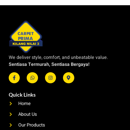
We deliver style, comfort, and unbeatable value.
Sentiasa Termurah, Sentiasa Bergaya!
Quick Links
Home
About Us
Our Products