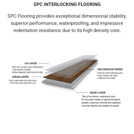
SPC INTERLOCKING FLOORING
SPC Flooring provides exceptional dimensional stability,
superior performance, waterproofing, and impressive
indentation resistance due to its high-density core.