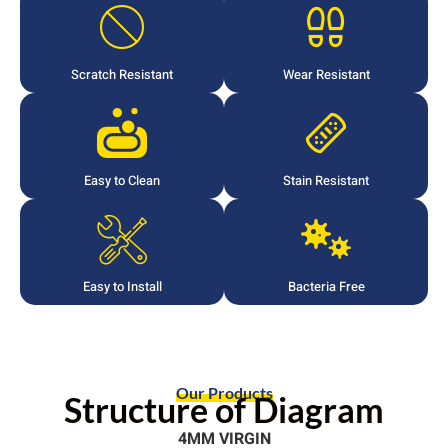
Scratch Resistant
Wear Resistant
Easy to Clean
Stain Resistant
Easy to Install
Bacteria Free
Our Products
Structure of Diagram
4MM VIRGIN