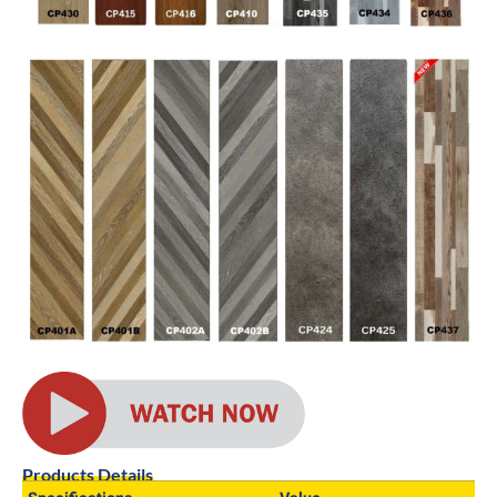
Products Details