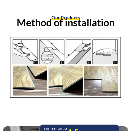
Our Products
Method of installation
SUPER CHEAP RM