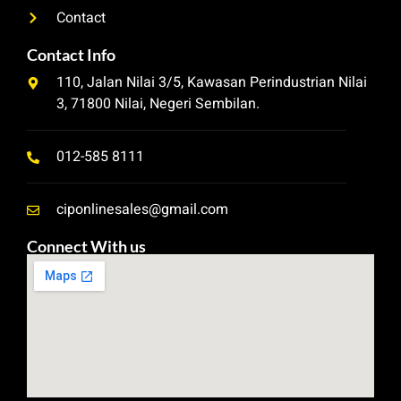
Contact
Contact Info
110, Jalan Nilai 3/5, Kawasan Perindustrian Nilai
3, 71800 Nilai, Negeri Sembilan.
012-585 8111
ciponlinesales@gmail.com
Connect With us