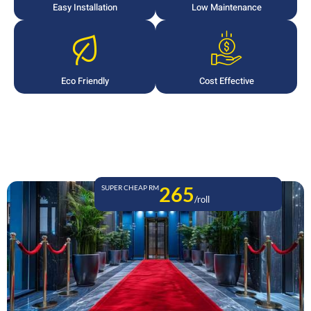
Easy Installation
Low Maintenance
Eco Friendly
Cost Effective
265
SUPER CHEAP RM
/roll