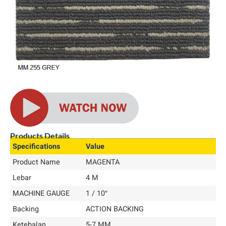
Products Details
Specifications
Value
Product Name
MAGENTA
Lebar
4 M
MACHINE GAUGE
1 / 10″
Backing
ACTION BACKING
Ketebalan
5-7 MM