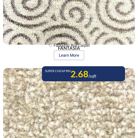
Fantastic Roll Carpet
FANTASIA
Learn More
2.68
SUPER CHEAP RM
/sqft