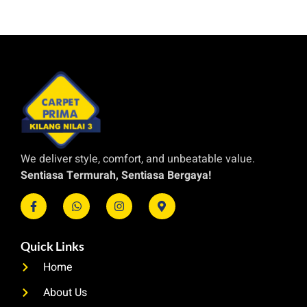
We deliver style, comfort, and unbeatable value.
Sentiasa Termurah, Sentiasa Bergaya!
Quick Links
Home
About Us