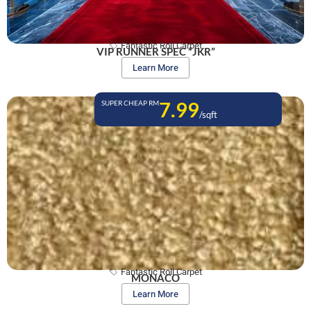
Fantastic Roll Carpet
VIP RUNNER SPEC “JKR”
Learn More
7.99
SUPER CHEAP RM
/sqft
Fantastic Roll Carpet
MONACO
Learn More