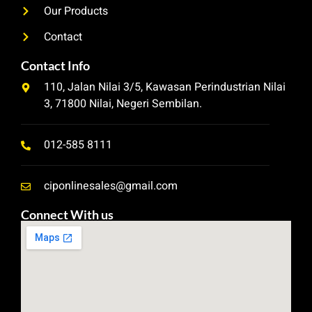
Our Products
Contact
Contact Info
110, Jalan Nilai 3/5, Kawasan Perindustrian Nilai
3, 71800 Nilai, Negeri Sembilan.
012-585 8111
ciponlinesales@gmail.com
Connect With us