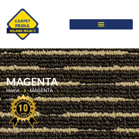
MAGENTA
Home
MAGENTA