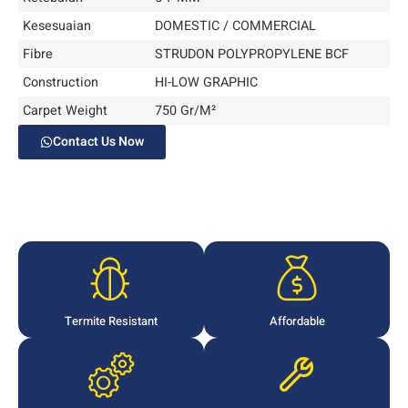
Kesesuaian
DOMESTIC / COMMERCIAL
Fibre
STRUDON POLYPROPYLENE BCF
Construction
HI-LOW GRAPHIC
Carpet Weight
750 Gr/M²
Contact Us Now
Termite Resistant
Affordable