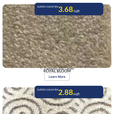
3.68
SUPER CHEAP RM
/sqft
Fantastic Roll Carpet
ROYAL BLOOM
Learn More
2.88
SUPER CHEAP RM
/sqft