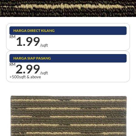
HARGA DIRECT KILANG
1.99
RM
/sqft
HARGA SIAP PASANG
2.99
RM
/sqft
>500sqft & above