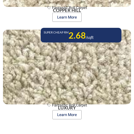
Fantastic Roll Carpet
COPPER HILL
Learn More
2.68
SUPER CHEAP RM
/sqft
Fantastic Roll Carpet
LUXURY
Learn More