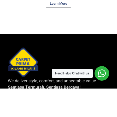
Learn More
Need Help?
Chat with us
We deliver style, comfort, and unbeatable value.
Sentiasa Termurah, Sentiasa Bergaya!
Quick Links