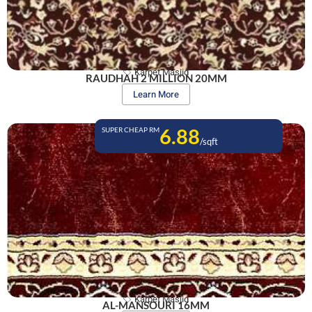
Karpet Masjid
RAUDHAH 2 MILLION 20MM
Learn More
6.88
SUPER CHEAP RM
/sqft
Karpet Masjid
AL-MANSOURI 16MM