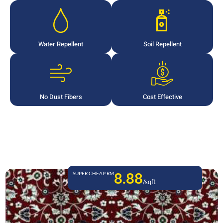
Water Repellent
Soil Repellent
No Dust Fibers
Cost Effective
8.88
SUPER CHEAP RM
/sqft