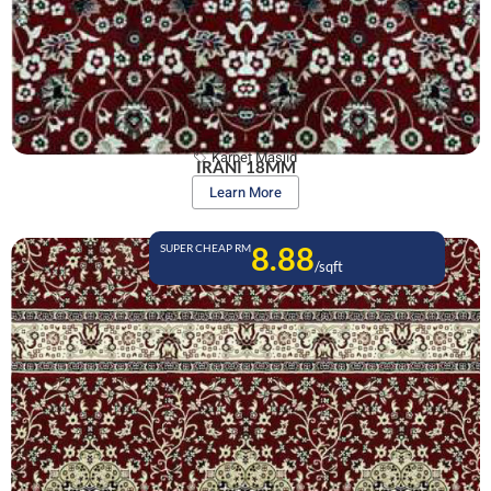
Karpet Masjid
IRANI 18MM
Learn More
8.88
SUPER CHEAP RM
/sqft