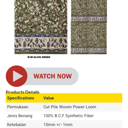
Products Details
Specifications
Value
Permukaan
Cut Pile Woven Power Loom
Jenis Benang
100% B.C.F Synthetic Fiber
Ketebalan
15mm +/- 1mm