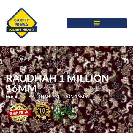
RAUDHAH 1 MILLION
16MM
Home
RAUDHAH 1 MILLION 16MM