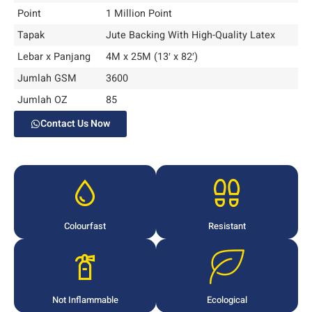
Point
1 Million Point
Tapak
Jute Backing With High-Quality Latex
Lebar x Panjang
4M x 25M (13′ x 82′)
Jumlah GSM
3600
Jumlah OZ
85
Contact Us Now
Colourfast
Resistant
Not Inflammable
Ecological