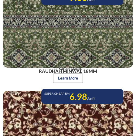
Karpet Masjid
RAUDHAH MINWAL 18MM
Learn More
6.98
SUPER CHEAP RM
/sqft