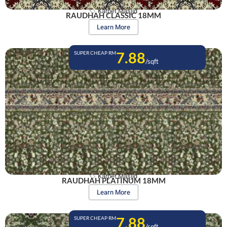
Karpet Masjid
RAUDHAH CLASSIC 18MM
Learn More
7.88
SUPER CHEAP RM
/sqft
Karpet Masjid
RAUDHAH PLATINUM 18MM
Learn More
7.88
SUPER CHEAP RM
/sqft