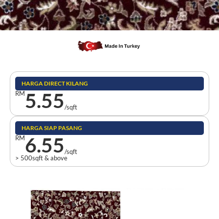
HARGA DIRECT KILANG
5.55
RM
/sqft
HARGA SIAP PASANG
6.55
RM
/sqft
> 500sqft & above