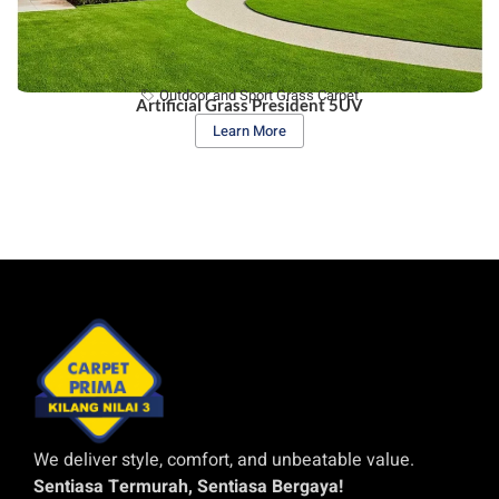
Outdoor and Sport Grass Carpet
Artificial Grass President 5UV
Learn More
We deliver style, comfort, and unbeatable value.
Sentiasa Termurah, Sentiasa Bergaya!