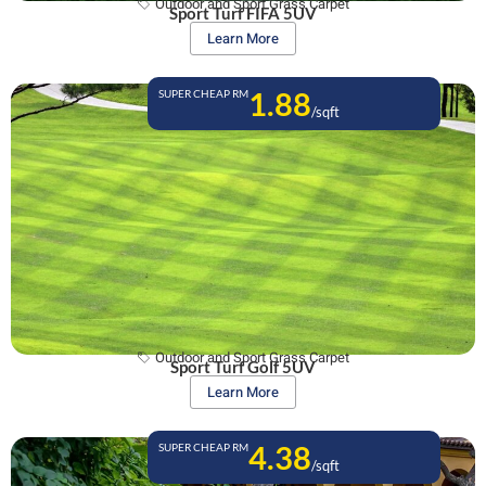
Outdoor and Sport Grass Carpet
Sport Turf FIFA 5UV
Learn More
1.88
SUPER CHEAP RM
/sqft
Outdoor and Sport Grass Carpet
Sport Turf Golf 5UV
Learn More
4.38
SUPER CHEAP RM
/sqft