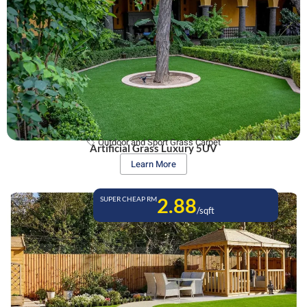
Outdoor and Sport Grass Carpet
Artificial Grass Luxury 5UV
Learn More
2.88
SUPER CHEAP RM
/sqft