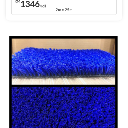
1346
RM
/roll
2m x 25m