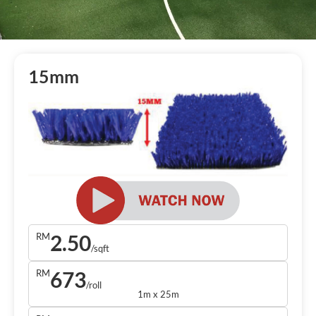
15mm
2.50
RM
/sqft
673
RM
/roll
1m x 25m