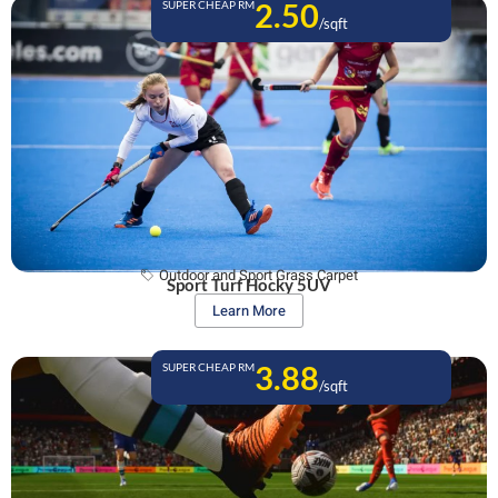
2.50
SUPER CHEAP RM
/sqft
Outdoor and Sport Grass Carpet
Sport Turf Hocky 5UV
Learn More
3.88
SUPER CHEAP RM
/sqft