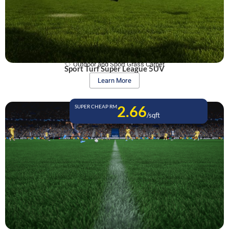
Outdoor and Sport Grass Carpet
Sport Turf Super League 5UV
Learn More
2.66
SUPER CHEAP RM
/sqft