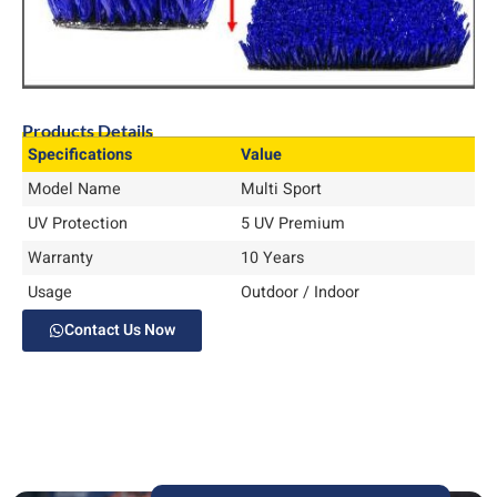
Products Details
Specifications
Value
Model Name
Multi Sport
UV Protection
5 UV Premium
Warranty
10 Years
Usage
Outdoor / Indoor
Contact Us Now