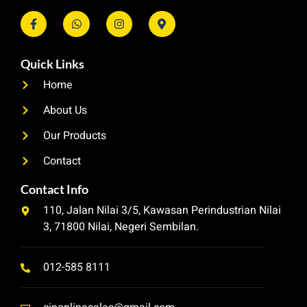
Quick Links
Home
About Us
Our Products
Contact
Contact Info
110, Jalan Nilai 3/5, Kawasan Perindustrian Nilai
3, 71800 Nilai, Negeri Sembilan.
012-585 8111