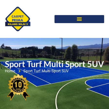
Sport Turf Multi Sport 5UV
Home
Sport Turf Multi Sport 5UV