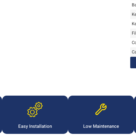
B
K
K
Fi
Co
C
Easy Installation
Low Maintenance