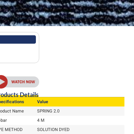
oducts Details
ecifications
Value
roduct Name
SPRING 2.0
ebar
4 M
YE METHOD
SOLUTION DYED