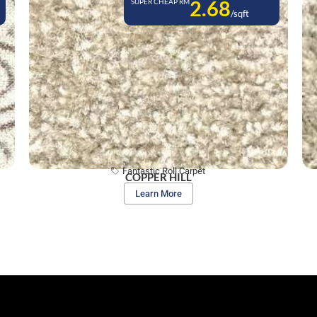
2.68
SUPER CHEAP RM
/sqft
Fantastic Roll Carpet
COPPER HILL
Learn More