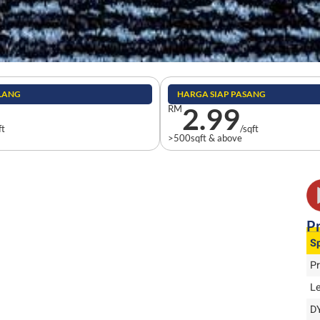
ILANG
HARGA SIAP PASANG
2.99
RM
ft
/sqft
>500sqft & above
Pr
Sp
P
L
D