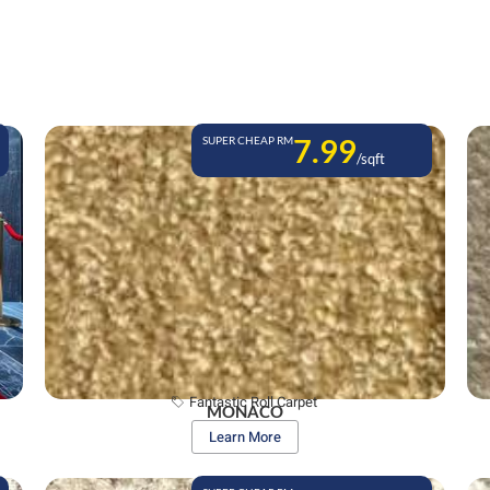
7.99
SUPER CHEAP RM
/sqft
Fantastic Roll Carpet
MONACO
Learn More