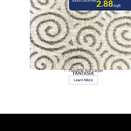
2.88
SUPER CHEAP RM
/sqft
Fantastic Roll Carpet
FANTASIA
Learn More