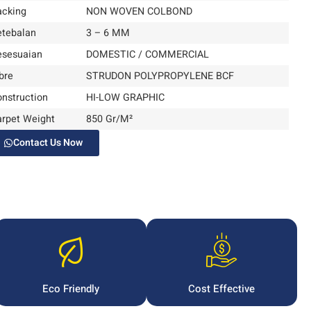
acking
NON WOVEN COLBOND
etebalan
3 – 6 MM
esesuaian
DOMESTIC / COMMERCIAL
bre
STRUDON POLYPROPYLENE BCF
nstruction
HI-LOW GRAPHIC
arpet Weight
850 Gr/M²
Contact Us Now
Eco Friendly
Cost Effective