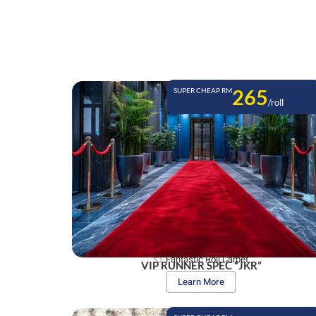
265
SUPER CHEAP RM
/roll
Fantastic Roll Carpet
VIP RUNNER SPEC “JKR”
Learn More