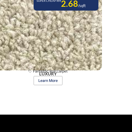
2.68
SUPER CHEAP RM
/sqft
Fantastic Roll Carpet
LUXURY
Learn More