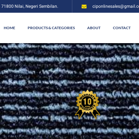
, 71800 Nilai, Negeri Sembilan.
ciponlinesales@gmail.
HOME
PRODUCTS & CATEGORIES
ABOUT
CONTACT