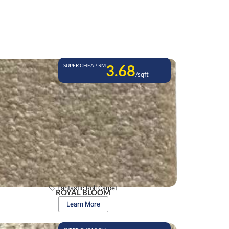
3.68
SUPER CHEAP RM
/sqft
Fantastic Roll Carpet
ROYAL BLOOM
Learn More