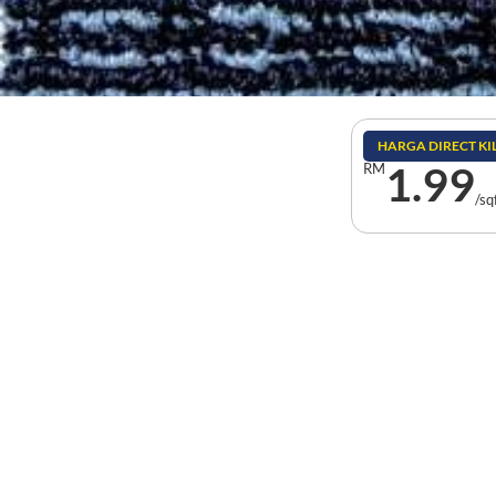
HARGA DIRECT K
1.99
RM
/sq