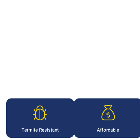
Termite Resistant
Affordable