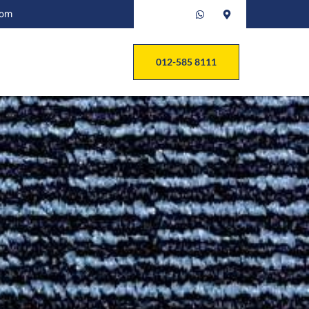
com
012-585 8111