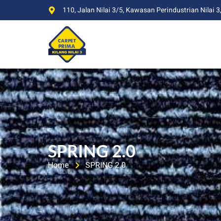
110, Jalan Nilai 3/5, Kawasan Perindustrian Nilai 3
SPRING 2.0
Home
SPRING 2.0