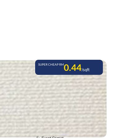
0.44
SUPER CHEAP RM
/sqft