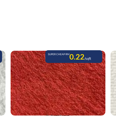
0.22
SUPER CHEAP RM
/sqft