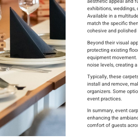
aesthetic appeal and fu
exhibitions, weddings, 
Available in a multitude
match the specific them
cohesive and polished
Beyond their visual app
protecting existing flo
equipment movement. 
noise levels, creating
Typically, these carpe
install and remove, ma
organizers. Some optio
event practices.
In summary, event carpe
enhancing the ambiance
comfort of guests acro