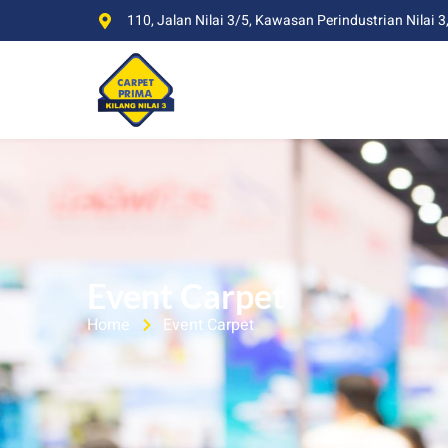
110, Jalan Nilai 3/5, Kawasan Perindustrian Nilai 3
Event Carpet
Home
Event Carpet