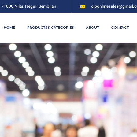
, 71800 Nilai, Negeri Sembilan.
ciponlinesales@gmail.
HOME
PRODUCTS & CATEGORIES
ABOUT
CONTACT