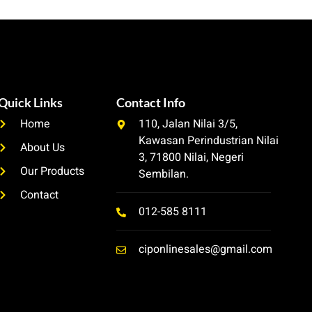
Quick Links
Contact Info
Home
110, Jalan Nilai 3/5,
Kawasan Perindustrian Nilai
About Us
3, 71800 Nilai, Negeri
Our Products
Sembilan.
Contact
012-585 8111
ciponlinesales@gmail.com