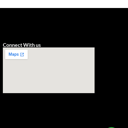
Connect With us