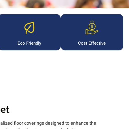
Eco Friendly
Cost Effective
et
ialized floor coverings designed to enhance the