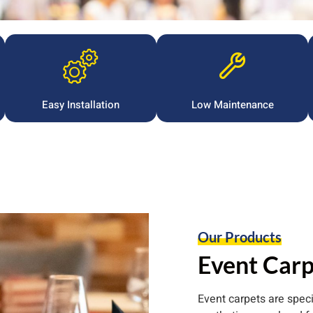
Easy Installation
Low Maintenance
Our Products
Event Carp
Event carpets are spec