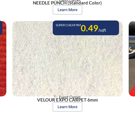
Event Carpet
NEEDLE PUNCH (Standard Color)
Learn More
0.49
SUPER CHEAP RM
/sqft
Event Carpet
VELOUR EXPO CARPET 6mm
Learn More