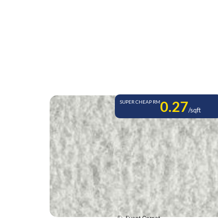
0.27
SUPER CHEAP RM
/sqft