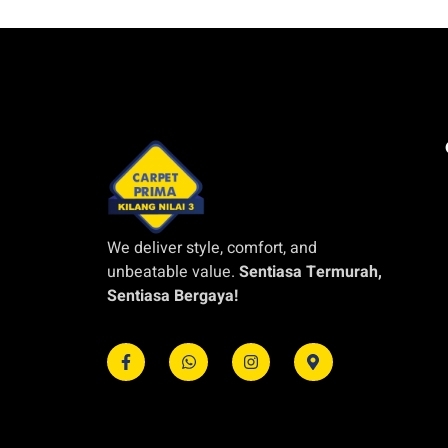
We deliver style, comfort, and
unbeatable value.
Sentiasa Termurah,
Sentiasa Bergaya!