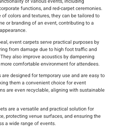
nctionality of various events, including
corporate functions, and red-carpet ceremonies.
 of colors and textures, they can be tailored to
e or branding of an event, contributing to a
 appearance.
eal, event carpets serve practical purposes by
oring from damage due to high foot traffic and
They also improve acoustics by dampening
 a more comfortable environment for attendees.
ts are designed for temporary use and are easy to
king them a convenient choice for event
ns are even recyclable, aligning with sustainable
ts are a versatile and practical solution for
, protecting venue surfaces, and ensuring the
ss a wide range of events.