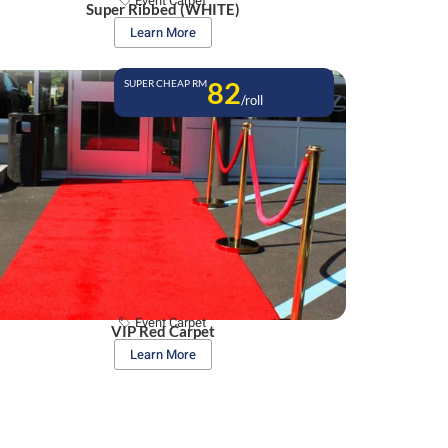
Event Carpet
Super Ribbed (WHITE)
Learn More
82
SUPER CHEAP RM
/roll
Event Carpet
VIP Red Carpet
Learn More