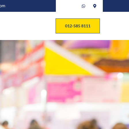
com
012-585 8111