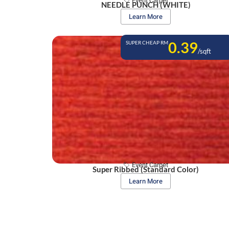
Event Carpet
NEEDLE PUNCH (WHITE)
Learn More
0.39
SUPER CHEAP RM
/sqft
Event Carpet
Super Ribbed (Standard Color)
Learn More