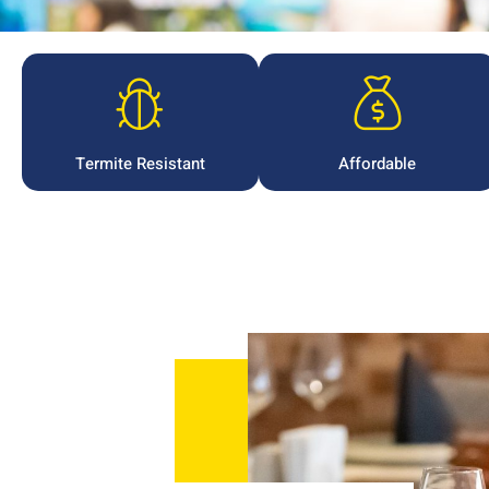
Termite Resistant
Affordable